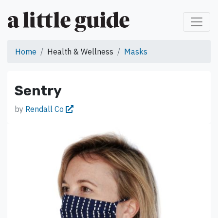
Home
Health & Wellness
Masks
Sentry
by
Rendall Co