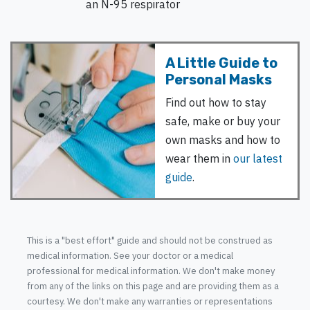
an N-95 respirator
A Little Guide to
Personal Masks
Find out how to stay
safe, make or buy your
own masks and how to
wear them in
our latest
guide
.
This is a "best effort" guide and should not be construed as
medical information. See your doctor or a medical
professional for medical information. We don't make money
from any of the links on this page and are providing them as a
courtesy. We don't make any warranties or representations