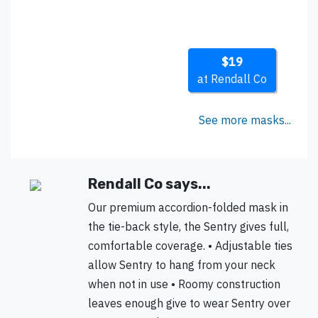
$19
at Rendall Co
See more masks...
Rendall Co says...
Our premium accordion-folded mask in
the tie-back style, the Sentry gives full,
comfortable coverage. • Adjustable ties
allow Sentry to hang from your neck
when not in use • Roomy construction
leaves enough give to wear Sentry over