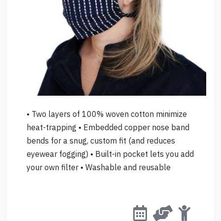
• Two layers of 100% woven cotton minimize
heat-trapping • Embedded copper nose band
bends for a snug, custom fit (and reduces
eyewear fogging) • Built-in pocket lets you add
your own filter • Washable and reusable
accepting orders, s
this retailer
available