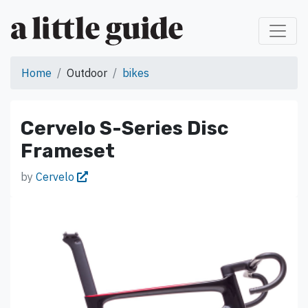
Home
Outdoor
bikes
Cervelo S-Series Disc
Frameset
by
Cervelo