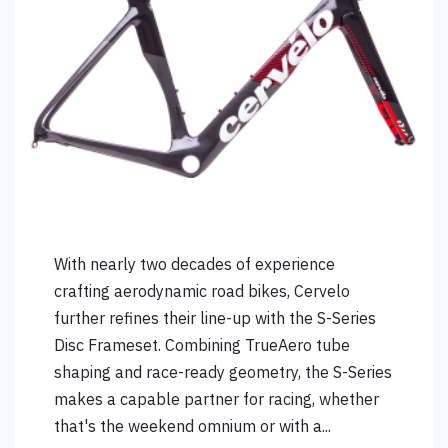
With nearly two decades of experience
crafting aerodynamic road bikes, Cervelo
further refines their line-up with the S-Series
Disc Frameset. Combining TrueAero tube
shaping and race-ready geometry, the S-Series
makes a capable partner for racing, whether
that's the weekend omnium or with a...