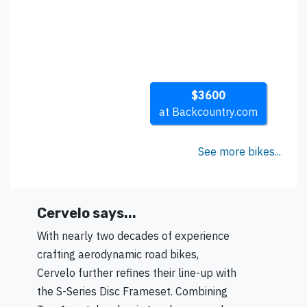
$3600
at Backcountry.com
See more bikes...
Cervelo says...
With nearly two decades of experience
crafting aerodynamic road bikes,
Cervelo further refines their line-up with
the S-Series Disc Frameset. Combining