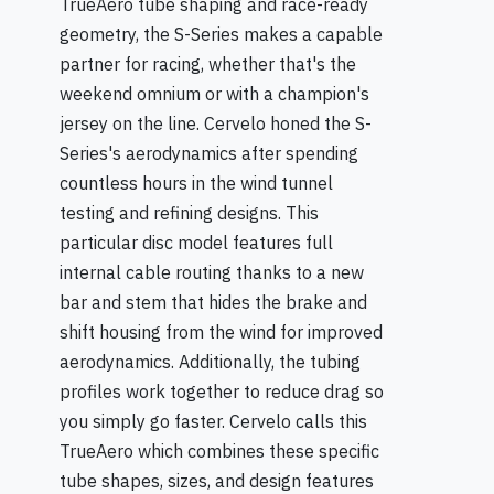
TrueAero tube shaping and race-ready
geometry, the S-Series makes a capable
partner for racing, whether that's the
weekend omnium or with a champion's
jersey on the line. Cervelo honed the S-
Series's aerodynamics after spending
countless hours in the wind tunnel
testing and refining designs. This
particular disc model features full
internal cable routing thanks to a new
bar and stem that hides the brake and
shift housing from the wind for improved
aerodynamics. Additionally, the tubing
profiles work together to reduce drag so
you simply go faster. Cervelo calls this
TrueAero which combines these specific
tube shapes, sizes, and design features