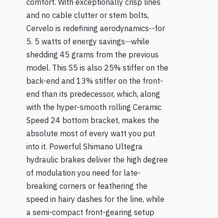
comfort. With exceptionally crisp lines
and no cable clutter or stem bolts,
Cervelo is redefining aerodynamics--for
5. 5 watts of energy savings--while
shedding 45 grams from the previous
model. This S5 is also 25% stiffer on the
back-end and 13% stiffer on the front-
end than its predecessor, which, along
with the hyper-smooth rolling Ceramic
Speed 24 bottom bracket, makes the
absolute most of every watt you put
into it. Powerful Shimano Ultegra
hydraulic brakes deliver the high degree
of modulation you need for late-
breaking corners or feathering the
speed in hairy dashes for the line, while
a semi-compact front-gearing setup