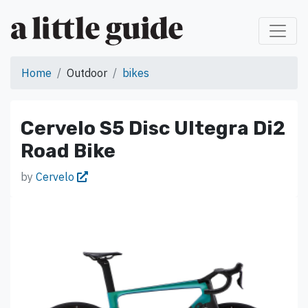
Home
Outdoor
bikes
Cervelo S5 Disc Ultegra Di2
Road Bike
by
Cervelo