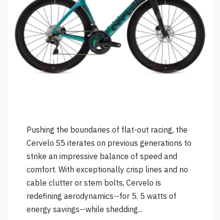
Pushing the boundaries of flat-out racing, the
Cervelo S5 iterates on previous generations to
strike an impressive balance of speed and
comfort. With exceptionally crisp lines and no
cable clutter or stem bolts, Cervelo is
redefining aerodynamics--for 5. 5 watts of
energy savings--while shedding...