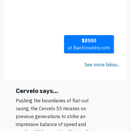
$8500
at Backcountry.com
See more bikes...
Cervelo says...
Pushing the boundaries of flat-out
racing, the Cervelo S5 iterates on
previous generations to strike an
impressive balance of speed and