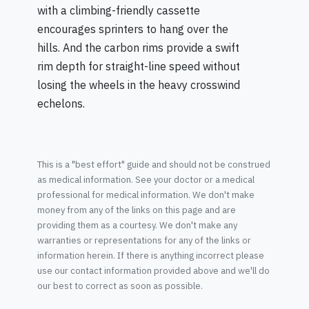
with a climbing-friendly cassette
encourages sprinters to hang over the
hills. And the carbon rims provide a swift
rim depth for straight-line speed without
losing the wheels in the heavy crosswind
echelons.
This is a "best effort" guide and should not be construed
as medical information. See your doctor or a medical
professional for medical information. We don't make
money from any of the links on this page and are
providing them as a courtesy. We don't make any
warranties or representations for any of the links or
information herein. If there is anything incorrect please
use our contact information provided above and we'll do
our best to correct as soon as possible.