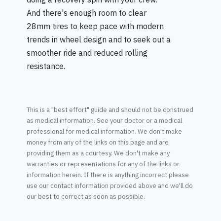
And there's enough room to clear
28mm tires to keep pace with modern
trends in wheel design and to seek out a
smoother ride and reduced rolling
resistance.
This is a "best effort" guide and should not be construed
as medical information. See your doctor or a medical
professional for medical information. We don't make
money from any of the links on this page and are
providing them as a courtesy. We don't make any
warranties or representations for any of the links or
information herein. If there is anything incorrect please
use our contact information provided above and we'll do
our best to correct as soon as possible.