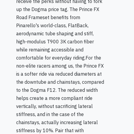
receive the perks without having to fork
up the Dogma price tag. The Prince FX
Road Frameset benefits from
Pinarello's world-class, FlatBack,
aerodynamic tube shaping and stiff,
high-modulus T900 3K carbon fiber
while remaining accessible and
comfortable for everyday riding.For the
non-elite racers among us, the Prince FX
is a softer ride via reduced diameters at
the downtube and chainstays, compared
to the Dogma F12. The reduced width
helps create a more compliant ride
vertically, without sacrificing lateral
stiffness, and in the case of the
chainstays, actually increasing lateral
stiffness by 10%. Pair that with