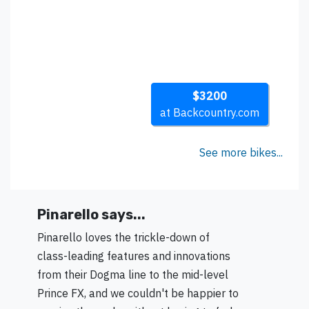
$3200
at Backcountry.com
See more bikes...
Pinarello says...
Pinarello loves the trickle-down of
class-leading features and innovations
from their Dogma line to the mid-level
Prince FX, and we couldn't be happier to