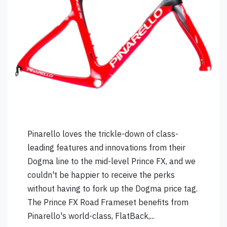
Pinarello loves the trickle-down of class-
leading features and innovations from their
Dogma line to the mid-level Prince FX, and we
couldn't be happier to receive the perks
without having to fork up the Dogma price tag.
The Prince FX Road Frameset benefits from
Pinarello's world-class, FlatBack,...