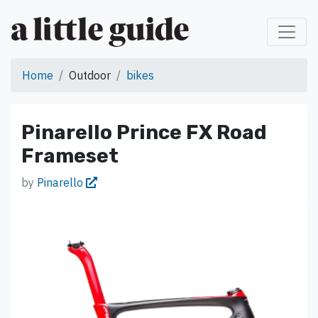
Home
Outdoor
bikes
Pinarello Prince FX Road
Frameset
by
Pinarello