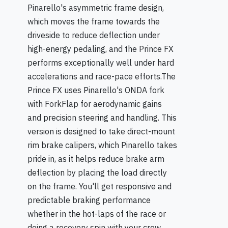
Pinarello's asymmetric frame design,
which moves the frame towards the
driveside to reduce deflection under
high-energy pedaling, and the Prince FX
performs exceptionally well under hard
accelerations and race-pace efforts.The
Prince FX uses Pinarello's ONDA fork
with ForkFlap for aerodynamic gains
and precision steering and handling. This
version is designed to take direct-mount
rim brake calipers, which Pinarello takes
pride in, as it helps reduce brake arm
deflection by placing the load directly
on the frame. You'll get responsive and
predictable braking performance
whether in the hot-laps of the race or
doing a recovery spin with your crew.