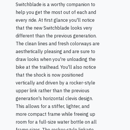
Switchblade is a worthy companion to
help you get the most out of each and
every ride. At first glance you'll notice
that the new Switchblade looks very
different than the previous generation.
The clean lines and fresh colorways are
aesthetically pleasing and are sure to
draw looks when you're unloading the
bike at the trailhead. You'll also notice
that the shock is now positioned
vertically and driven by a rocker-style
upper link rather than the previous
generation's horizontal clevis design.
This allows for a stiffer, lighter, and
more compact frame while freeing up
room for a full-size water bottle on all
frame sizes. The rocker-style linkage