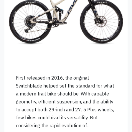
First released in 2016, the original
Switchblade helped set the standard for what
a modern trail bike should be. With capable
geometry, efficient suspension, and the ability
to accept both 29-inch and 27. 5 Plus wheels,
few bikes could rival its versatility. But
considering the rapid evolution of...