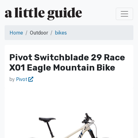
Home
Outdoor
bikes
Pivot Switchblade 29 Race
X01 Eagle Mountain Bike
by
Pivot