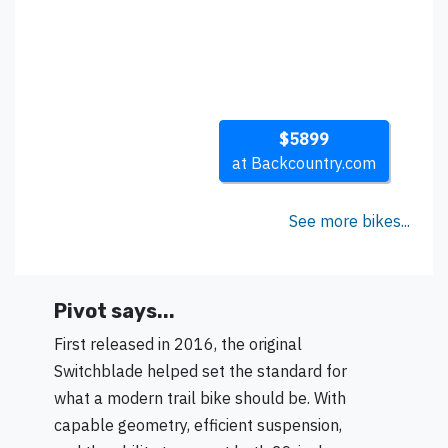
$5899
at Backcountry.com
See more bikes...
Pivot says...
First released in 2016, the original
Switchblade helped set the standard for
what a modern trail bike should be. With
capable geometry, efficient suspension,