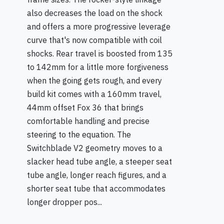
also decreases the load on the shock
and offers a more progressive leverage
curve that's now compatible with coil
shocks. Rear travel is boosted from 135
to 142mm for a little more forgiveness
when the going gets rough, and every
build kit comes with a 160mm travel,
44mm offset Fox 36 that brings
comfortable handling and precise
steering to the equation. The
Switchblade V2 geometry moves to a
slacker head tube angle, a steeper seat
tube angle, longer reach figures, and a
shorter seat tube that accommodates
longer dropper pos...