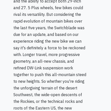
and the ability to accept both 29-inch
and 27. 5 Plus wheels, few bikes could
rival its versatility. But considering the
rapid evolution of mountain bikes over
the last five years, the Switchblade was
due for an update, and based on our
experience riding the new bike we can
say it's definitely a force to be reckoned
with. Longer travel, more progressive
geometry, an all-new chassis, and
refined DW-Link suspension work
together to push this all-mountain steed
to new heights. So whether you're riding
the unforgiving terrain of the desert
Southwest, the wide-open descents of
the Rockies, or the technical rocks and
roots of the Eastern US, the new