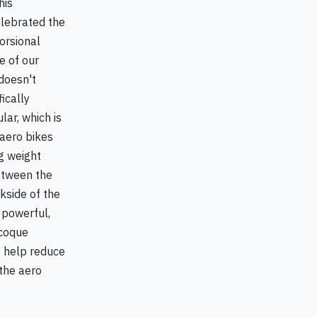
his
elebrated the
torsional
e of our
 doesn't
ically
ar, which is
 aero bikes
g weight
between the
kside of the
 powerful,
ocoque
o help reduce
 the aero