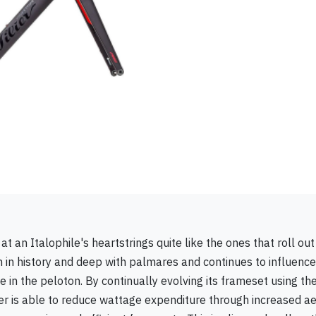
t an Italophile's heartstrings quite like the ones that roll out 
rich in history and deep with palmares and continues to influenc
 in the peloton. By continually evolving its frameset using the
ier is able to reduce wattage expenditure through increased 