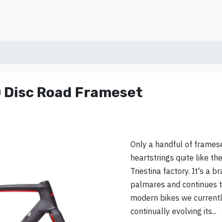
 Disc Road Frameset
Only a handful of framese
heartstrings quite like the
Triestina factory. It's a b
palmares and continues t
modern bikes we currently
continually evolving its...