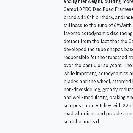
and lighter weight, building more
Cento10PRO Disc Road Frameset. 
brand's 110th birthday, and inst
stiffness to the tune of 6%.With 
favorite aerodynamic disc racing 
detract from the fact that the C
developed the tube shapes base
responsible for the truncated t
over the past 5 or so years. Th
while improving aerodynamics and
blades and the wheel, afforded b
non-driveside leg, greatly reduc
and well-modulating braking.An
seatpost from Ritchey with 22mm
road vibrations and provide a mor
seatube and is d...