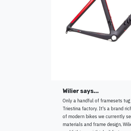
Wilier says...
Only a handful of framesets tug a
Triestina factory. It's a brand 
of modern bikes we currently see
materials and frame design, Wil