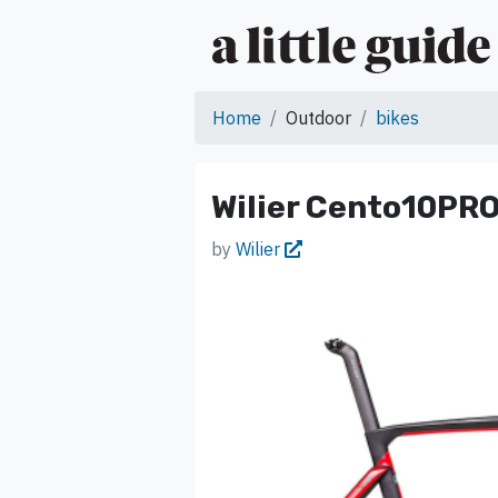
Home
Outdoor
bikes
Wilier Cento10PRO
by
Wilier