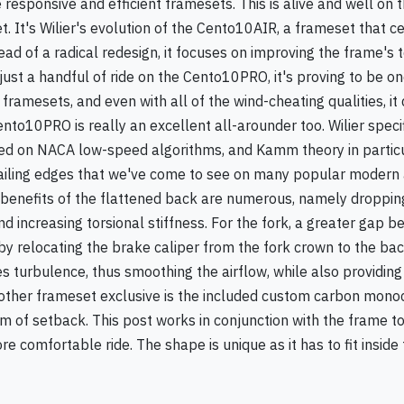
 responsive and efficient framesets. This is alive and well on t
It's Wilier's evolution of the Cento10AIR, a frameset that c
ead of a radical redesign, it focuses on improving the frame's 
just a handful of ride on the Cento10PRO, it's proving to be on
framesets, and even with all of the wind-cheating qualities, it
ento10PRO is really an excellent all-arounder too. Wilier specif
d on NACA low-speed algorithms, and Kamm theory in particul
railing edges that we've come to see on many popular modern
e benefits of the flattened back are numerous, namely droppin
 increasing torsional stiffness. For the fork, a greater gap 
y relocating the brake caliper from the fork crown to the bac
es turbulence, thus smoothing the airflow, while also providing
other frameset exclusive is the included custom carbon mon
 of setback. This post works in conjunction with the frame t
e comfortable ride. The shape is unique as it has to fit inside