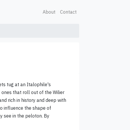
About
Contact
ts tug at an Italophile's
 ones that roll out of the Wilier
rand rich in history and deep with
o influence the shape of
 see in the peloton. By