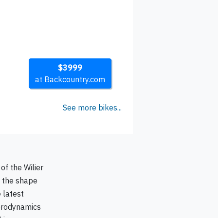
$3999
at Backcountry.com
See more bikes...
of the Wilier
e the shape
 latest
aerodynamics