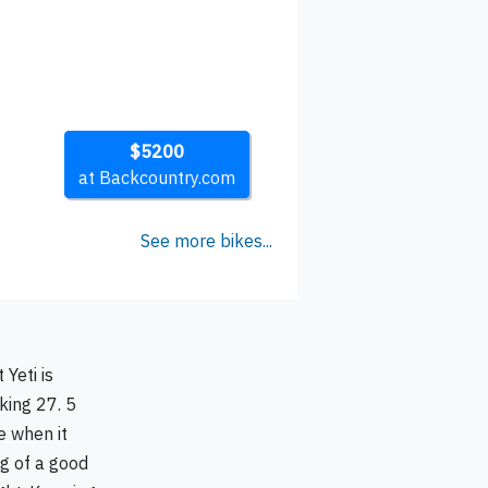
$5200
at Backcountry.com
See more bikes...
 Yeti is
king 27. 5
e when it
ng of a good