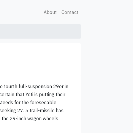
About
Contact
he fourth full-suspension 29er in
certain that Yeti is putting their
 steeds for the foreseeable
seeking 27. 5 trail-missile has
le the 29-inch wagon wheels