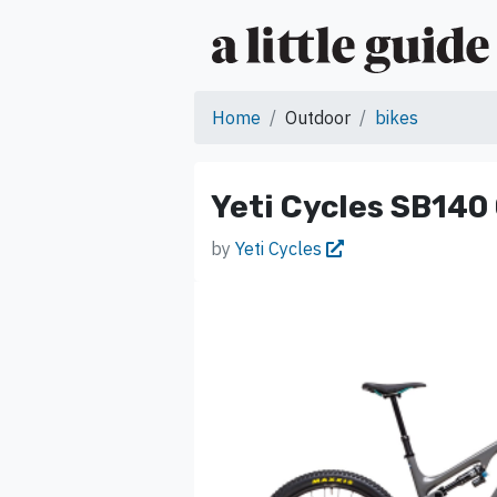
Home
Outdoor
bikes
Yeti Cycles SB140
by
Yeti Cycles