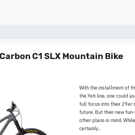
 Carbon C1 SLX Mountain Bike
With the installment of t
the Yeti line, one could as
full focus into their 29er
future. But their new fun-
other plans in mind. Whi
certainly...