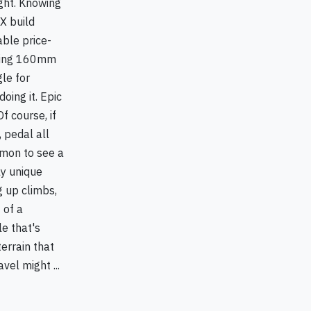
sight. Knowing
X build
able price-
bling 160mm
le for
oing it. Epic
f course, if
 pedal all
mmon to see a
ly unique
g up climbs,
 of a
e that's
errain that
el might ...