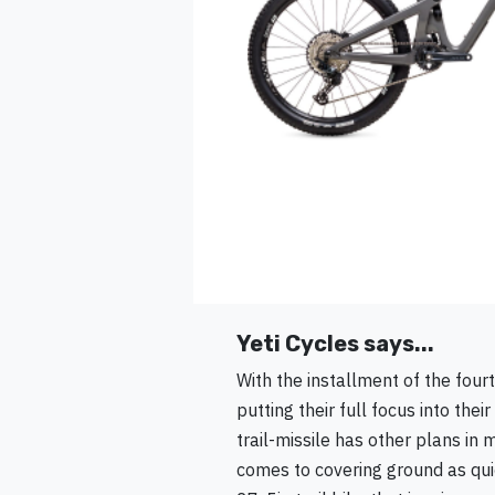
Yeti Cycles says...
With the installment of the fourt
putting their full focus into the
trail-missile has other plans in
comes to covering ground as quic