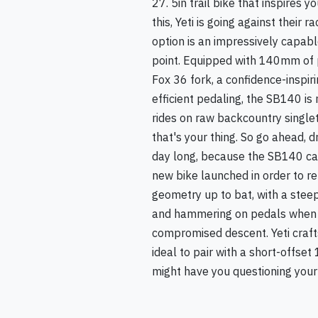
27. 5in trail bike that inspires y
this, Yeti is going against thei
option is an impressively capab
point. Equipped with 140mm of 
Fox 36 fork, a confidence-inspi
efficient pedaling, the SB140 is 
rides on raw backcountry singletr
that's your thing. So go ahead, 
day long, because the SB140 can
new bike launched in order to re
geometry up to bat, with a stee
and hammering on pedals when you
compromised descent. Yeti craft
ideal to pair with a short-offse
might have you questioning your