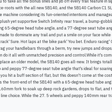
ou to take all the bonus lines and jib off every trail feature in 
r race-roots with the all new SB140, and the SB140 Carbon C1 SL
le machine considering its fun-oriented intentions and manage
plush yet supportive Switch Infinity rear travel, a bump-gob
ring 65-degree head tube angle, and a 77-degree seat tube ang
made to dominate any trail and put a smile on your face while d
ack' Sure. Hot laps at the bike park' You bet. Enduro racing' O
drag your handlebars through a berm, try new jumps and drops,
 do it all with unmatched precision and control.While it's co
place an older model, the SB140 goes all-new. It brings total
p and peppy 77-degree seat tube angle that's ideal for soarin
 hit a buff section of flat, but this doesn't come at the cost
s the front-end of the SB140 with a 65-degree head tube angl
t 160mm fork to soak up deep rock gardens, drops to flat, and t
 line choice. While the 27. 5 wheels and peppy 140mm rear trav