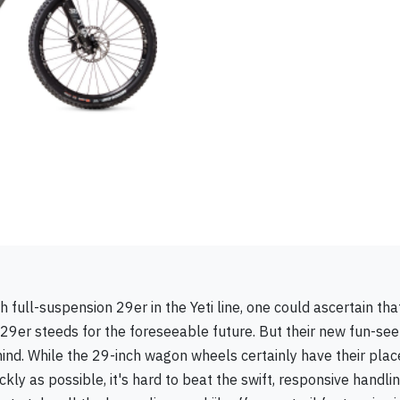
h full-suspension 29er in the Yeti line, one could ascertain that
ir 29er steeds for the foreseeable future. But their new fun-see
 mind. While the 29-inch wagon wheels certainly have their plac
kly as possible, it's hard to beat the swift, responsive handli